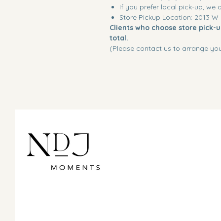
If you prefer local pick-up, we 
Store Pickup Location: 2013 W
Clients who choose store pick-up
total.
(Please contact us to arrange you