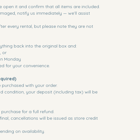
 open it and confirm that all items are included.
damaged, notify us immediately — we’ll assist
ter every rental, but please note they are not
ything back into the original box and:
, or
 on Monday
ded for your convenience.
quired)
e purchased with your order.
d condition, your deposit (including tax) will be
purchase for a full refund.
inal; cancellations will be issued as store credit
nding on availability.