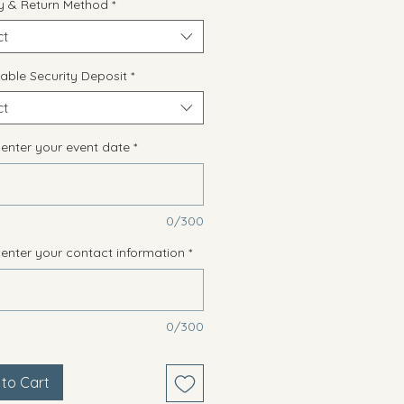
ry & Return Method
*
ct
able Security Deposit
*
ct
 enter your event date
*
0/300
 enter your contact information
*
0/300
to Cart