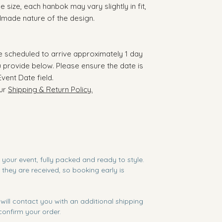
 size, each hanbok may vary slightly in fit,
ndmade nature of the design.
re scheduled to arrive approximately 1 day
 provide below. Please ensure the date is
Event Date field.
our
Shipping & Return Policy.
e your event, fully packed and ready to style.
they are received, so booking early is
will contact you with an additional shipping
onfirm your order.