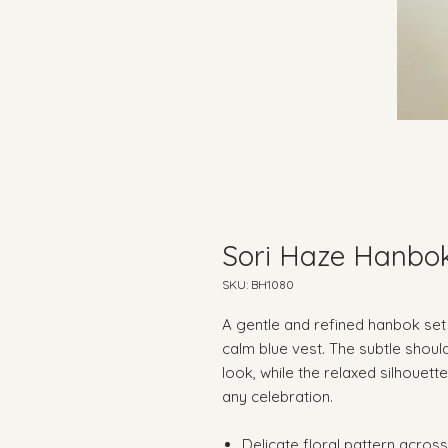
Sori Haze Hanbo
SKU: BH1080
A gentle and refined hanbok set 
calm blue vest. The subtle shoul
look, while the relaxed silhouet
any celebration.
Delicate floral pattern acro