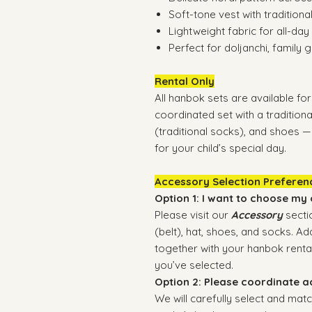
Soft-tone vest with traditional
Lightweight fabric for all-da
Perfect for doljanchi, family
Rental Only
All hanbok sets are available for 
coordinated set with a traditional
(traditional socks), and shoes 
for your child’s special day.
Accessory Selection Preferen
Option 1: I want to choose my
Please visit our
Accessory
secti
(belt), hat, shoes, and socks. 
together with your hanbok rental
you’ve selected.
Option 2: Please coordinate a
We will carefully select and matc