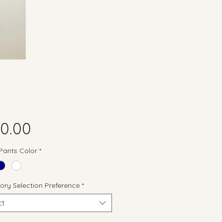
Price
0.00
 Pants Color
*
ory Selection Preference
*
ct