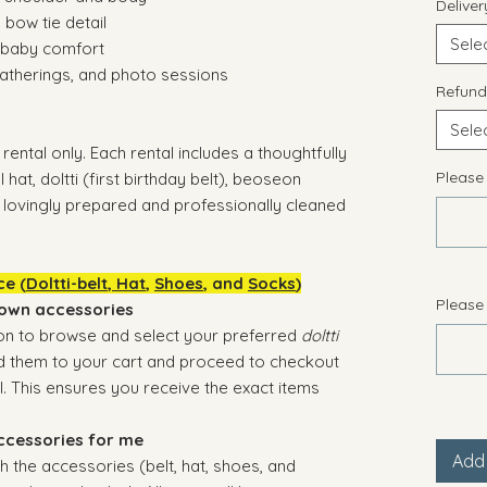
Delive
 bow tie detail
Sele
y baby comfort
 gatherings, and photo sessions
Refund
Sele
rental only. Each rental includes a thoughtfully
Please
 hat, doltti (first birthday belt), beoseon
— lovingly prepared and professionally cleaned
ce (
Doltti-belt
,
Hat
,
Shoes
, and
Socks
)
Please
 own accessories
on to browse and select your preferred
doltti
Add them to your cart and proceed to checkout
. This ensures you receive the exact items
ccessories for me
Add 
h the accessories (belt, hat, shoes, and