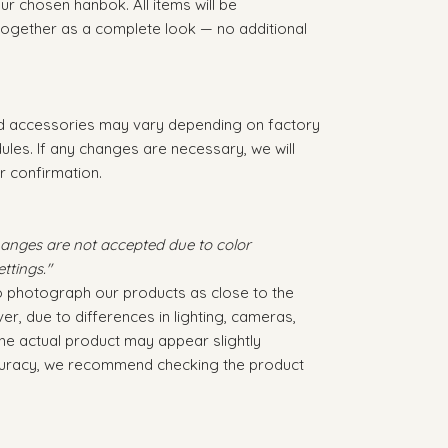
r chosen hanbok. All items will be
 together as a complete look — no additional
nd accessories may vary depending on factory
dules. If any changes are necessary, we will
r confirmation.
hanges are not accepted due to color
ttings."
to photograph our products as close to the
er, due to differences in lighting, cameras,
 the actual product may appear slightly
ccuracy, we recommend checking the product