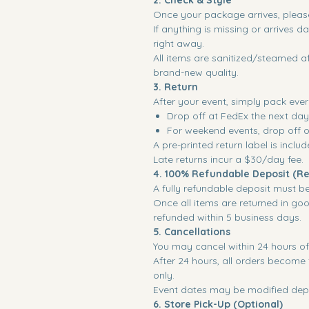
2. Check & Style
Once your package arrives, please
If anything is missing or arrives 
right away.
All items are sanitized/steamed af
brand-new quality.
3. Return
After your event, simply pack ever
Drop off at FedEx the next day
For weekend events, drop off
A pre-printed return label is inclu
Late returns incur a $30/day fee.
4. 100% Refundable Deposit (Re
A fully refundable deposit must b
Once all items are returned in goo
refunded within 5 business days.
5. Cancellations
You may cancel within 24 hours of 
After 24 hours, all orders become f
only.
Event dates may be modified depe
6. Store Pick-Up (Optional)