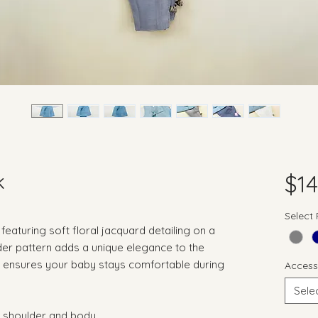
k
$14
Select
featuring soft floral jacquard detailing on a
der pattern adds a unique elegance to the
te ensures your baby stays comfortable during
Access
Sele
ss shoulder and body