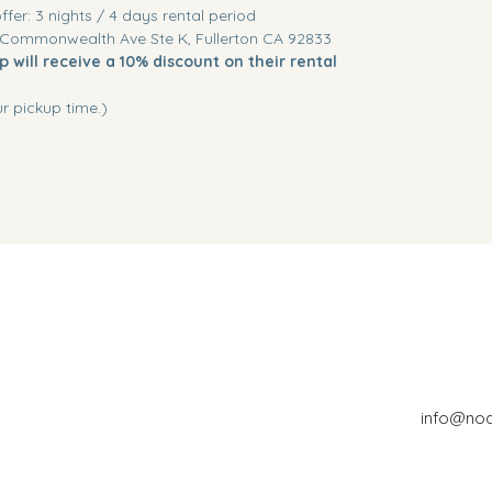
offer: 3 nights / 4 days rental period
 Commonwealth Ave Ste K, Fullerton CA 92833
 will receive a 10% discount on their rental
r pickup time.)
info@no