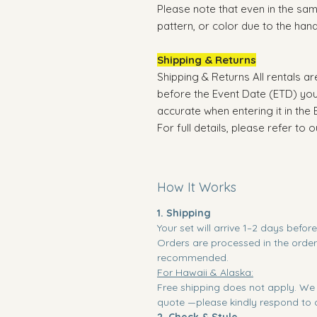
Please note that even in the same
pattern, or color due to the ha
Shipping & Returns
Shipping & Returns All rentals a
before the Event Date (ETD) you
accurate when entering it in the 
For full details, please refer to 
How It Works
1. Shipping
Your set will arrive 1–2 days befor
Orders are processed in the order 
recommended.
For Hawaii & Alaska:
Free shipping does not apply. We 
quote —please kindly respond to c