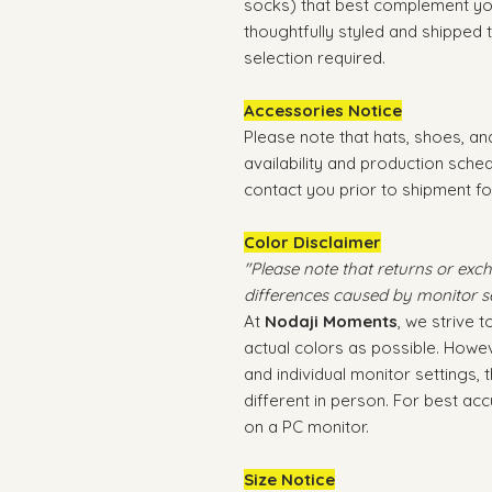
socks) that best complement you
thoughtfully styled and shipped
selection required.
Accessories Notice
Please note that hats, shoes, a
availability and production sche
contact you prior to shipment fo
Color Disclaimer
"Please note that returns or exc
differences caused by monitor se
At
Nodaji Moments
, we strive 
actual colors as possible. Howev
and individual monitor settings,
different in person. For best a
on a PC monitor.
Size Notice