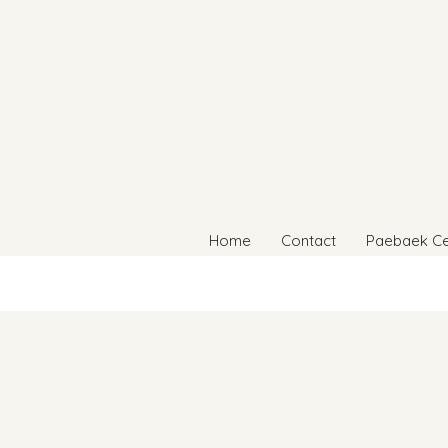
Home
Contact
Paebaek C