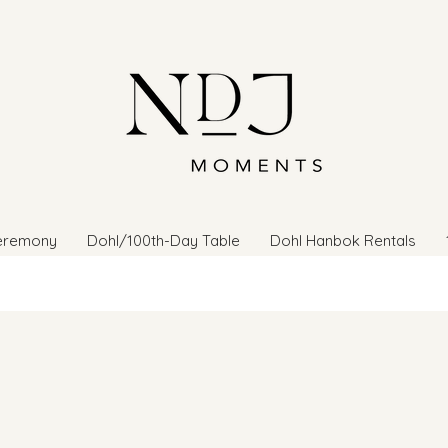
eremony
Dohl/100th-Day Table
Dohl Hanbok Rentals