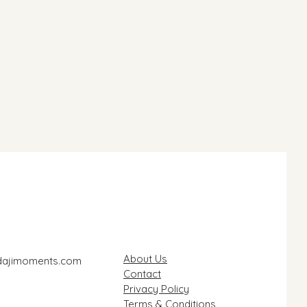
About Us
dajimoments.com
Contact
Privacy Policy
Terms & Conditions