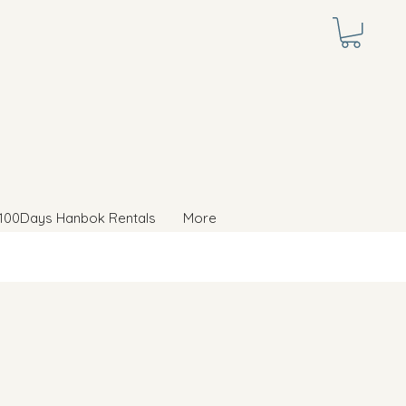
100Days Hanbok Rentals
More