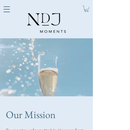
Our Mission