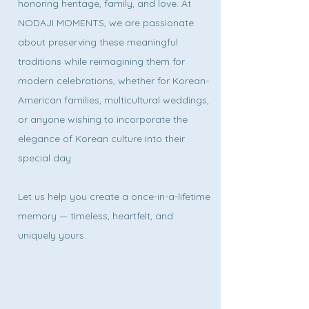
honoring heritage, family, and love. At
NODAJI MOMENTS, we are passionate
about preserving these meaningful
traditions while reimagining them for
modern celebrations, whether for Korean-
American families, multicultural weddings,
or anyone wishing to incorporate the
elegance of Korean culture into their
special day.
Let us help you create a once-in-a-lifetime
memory — timeless, heartfelt, and
uniquely yours.