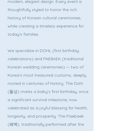
modern, elegant design. Every event is
thoughtfully styled to honor the rich
history of Korean cultural ceremonies,
while creating a timeless experience for
today's families.
We specialize in DOHL (first birthday
celebrations) and PAEBAEK (traditional
Korean wedding ceremonies) — two of
Korea’s most treasured customs, deeply
rooted in centuries of history. The Dohl
(돌상) marks a baby’s first birthday, once
a significant survival milestone, now
celebrated as a joyful blessing for health,
longevity, and prosperity. The Paebaek
(폐백), traditionally performed after the