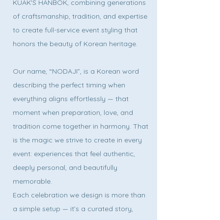
KUAK'S HANBOK, combining generations
of craftsmanship, tradition, and expertise
to create full-service event styling that
honors the beauty of Korean heritage.
Our name, “NODAJI”, is a Korean word
describing the perfect timing when
everything aligns effortlessly — that
moment when preparation, love, and
tradition come together in harmony. That
is the magic we strive to create in every
event: experiences that feel authentic,
deeply personal, and beautifully
memorable.
Each celebration we design is more than
a simple setup — it’s a curated story,