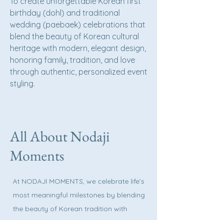
To create unforgettable Korean first
birthday (dohl) and traditional
wedding (paebaek) celebrations that
blend the beauty of Korean cultural
heritage with modern, elegant design,
honoring family, tradition, and love
through authentic, personalized event
styling.
All About Nodaji
Moments
At NODAJI MOMENTS, we celebrate life’s
most meaningful milestones by blending
the beauty of Korean tradition with