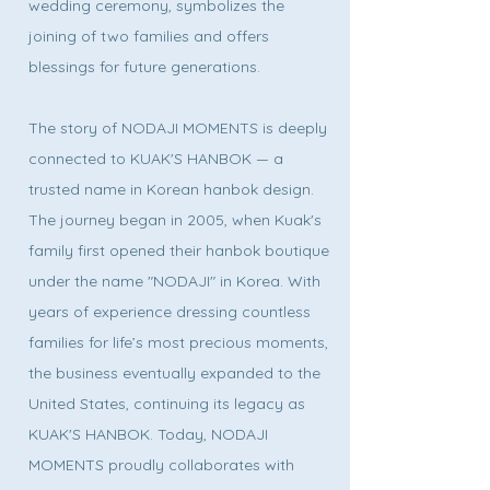
wedding ceremony, symbolizes the
joining of two families and offers
blessings for future generations.
The story of NODAJI MOMENTS is deeply
connected to KUAK'S HANBOK — a
trusted name in Korean hanbok design.
The journey began in 2005, when Kuak's
family first opened their hanbok boutique
under the name "NODAJI" in Korea. With
years of experience dressing countless
families for life’s most precious moments,
the business eventually expanded to the
United States, continuing its legacy as
KUAK'S HANBOK. Today, NODAJI
MOMENTS proudly collaborates with