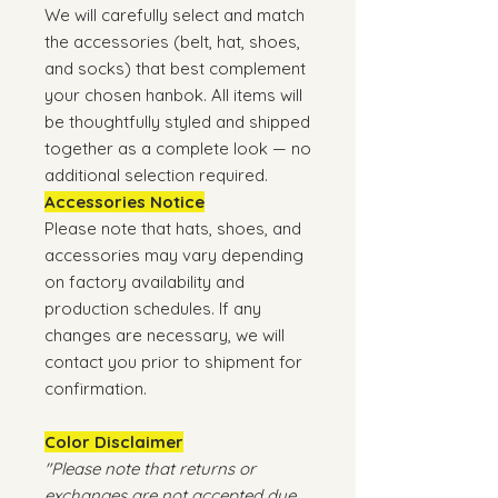
We will carefully select and match
the accessories (belt, hat, shoes,
and socks) that best complement
your chosen hanbok. All items will
be thoughtfully styled and shipped
together as a complete look — no
additional selection required.
Accessories Notice
Please note that hats, shoes, and
accessories may vary depending
on factory availability and
production schedules. If any
changes are necessary, we will
contact you prior to shipment for
confirmation.
Color Disclaimer
"Please note that returns or
exchanges are not accepted due