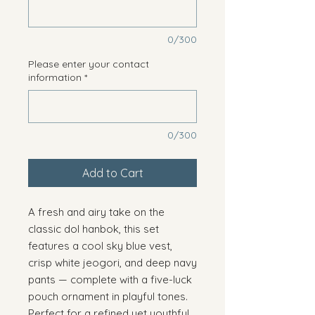
0/300
Please enter your contact
information
*
0/300
Add to Cart
A fresh and airy take on the
classic dol hanbok, this set
features a cool sky blue vest,
crisp white jeogori, and deep navy
pants — complete with a five-luck
pouch ornament in playful tones.
Perfect for a refined yet youthful