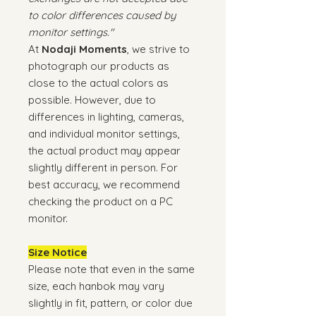
to color differences caused by
monitor settings."
At
Nodaji Moments
, we strive to
photograph our products as
close to the actual colors as
possible. However, due to
differences in lighting, cameras,
and individual monitor settings,
the actual product may appear
slightly different in person. For
best accuracy, we recommend
checking the product on a PC
monitor.
Size Notice
Please note that even in the same
size, each hanbok may vary
slightly in fit, pattern, or color due