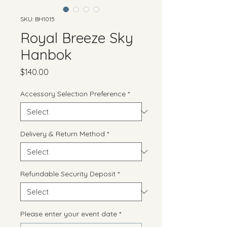
SKU: BH1015
Royal Breeze Sky
Hanbok
Price
$140.00
Accessory Selection Preference
*
Delivery & Return Method
*
Refundable Security Deposit
*
Please enter your event date
*