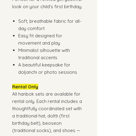
look on your child’s first birthday.
Soft, breathable fabric for all-
day comfort
Easy fit designed for
movement and play
Minimalist silhouette with
traditional accents
A beautiful keepsake for
doljanchi or photo sessions
Rental Only
All hanbok sets are available for
rental only. Each rental includes a
thoughtfully coordinated set with
a traditional hat, doltti (first
birthday belt), beoseon
(traditional socks), and shoes —