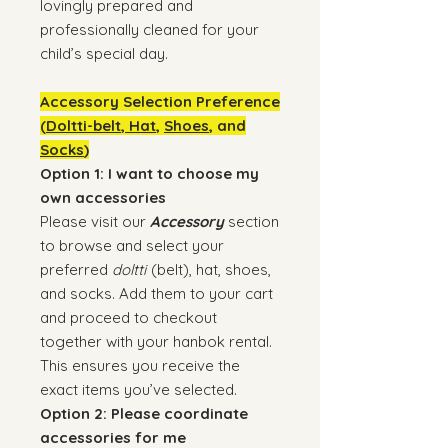
lovingly prepared and
professionally cleaned for your
child’s special day.
Accessory Selection Preference
(
Doltti-belt
,
Hat
,
Shoes
, and
Socks
)
Option 1: I want to choose my
own accessories
Please visit our
Accessory
section
to browse and select your
preferred
doltti
(belt), hat, shoes,
and socks. Add them to your cart
and proceed to checkout
together with your hanbok rental.
This ensures you receive the
exact items you’ve selected.
Option 2: Please coordinate
accessories for me