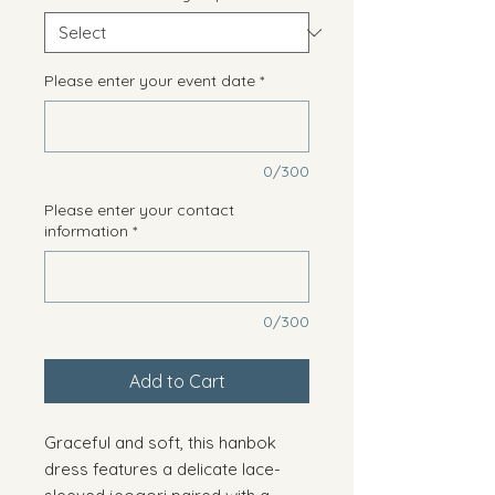
Please enter your event date
*
0/300
Please enter your contact
information
*
0/300
Add to Cart
Graceful and soft, this hanbok
dress features a delicate lace-