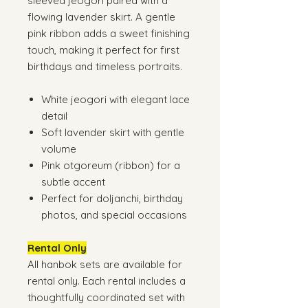
sleeved jeogori paired with a
flowing lavender skirt. A gentle
pink ribbon adds a sweet finishing
touch, making it perfect for first
birthdays and timeless portraits.
White jeogori with elegant lace
detail
Soft lavender skirt with gentle
volume
Pink otgoreum (ribbon) for a
subtle accent
Perfect for doljanchi, birthday
photos, and special occasions
Rental Only
All hanbok sets are available for
rental only. Each rental includes a
thoughtfully coordinated set with