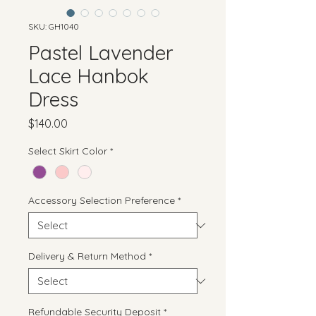
SKU: GH1040
Pastel Lavender
Lace Hanbok
Dress
Price
$140.00
Select Skirt Color
*
Accessory Selection Preference
*
Delivery & Return Method
*
Refundable Security Deposit
*