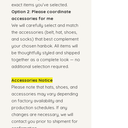
exact items you’ve selected.
Option 2: Please coordinate
accessories for me
We will carefully select and match
the accessories (belt, hat, shoes,
and socks) that best complement
your chosen hanbok. All items will
be thoughtfully styled and shipped
together as a complete look — no
additional selection required.
Accessories Notice
Please note that hats, shoes, and
accessories may vary depending
on factory availability and
production schedules. If any
changes are necessary, we will
contact you prior to shipment for