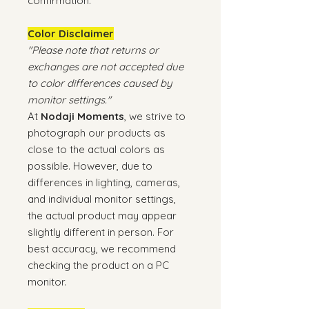
confirmation.
Color Disclaimer
"Please note that returns or
exchanges are not accepted due
to color differences caused by
monitor settings."
At
Nodaji Moments
, we strive to
photograph our products as
close to the actual colors as
possible. However, due to
differences in lighting, cameras,
and individual monitor settings,
the actual product may appear
slightly different in person. For
best accuracy, we recommend
checking the product on a PC
monitor.