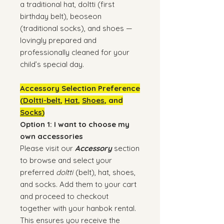
a traditional hat, doltti (first
birthday belt), beoseon
(traditional socks), and shoes —
lovingly prepared and
professionally cleaned for your
child’s special day.
Accessory Selection Preference
(
Doltti-belt
,
Hat
,
Shoes
, and
Socks
)
Option 1: I want to choose my
own accessories
Please visit our
Accessory
section
to browse and select your
preferred
doltti
(belt), hat, shoes,
and socks. Add them to your cart
and proceed to checkout
together with your hanbok rental.
This ensures you receive the