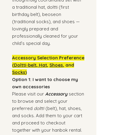
a traditional hat, doltti (first
birthday belt), beoseon
(traditional socks), and shoes —
lovingly prepared and
professionally cleaned for your
child’s special day.
Accessory Selection Preference
(
Doltti-belt
,
Hat
,
Shoes
, and
Socks
)
Option 1: I want to choose my
own accessories
Please visit our
Accessory
section
to browse and select your
preferred
doltti
(belt), hat, shoes,
and socks. Add them to your cart
and proceed to checkout
together with your hanbok rental.