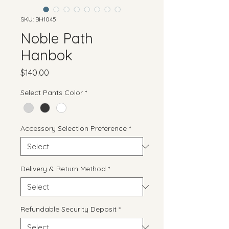
SKU: BH1045
Noble Path
Hanbok
Price
$140.00
Select Pants Color
*
Accessory Selection Preference
*
Delivery & Return Method
*
Refundable Security Deposit
*