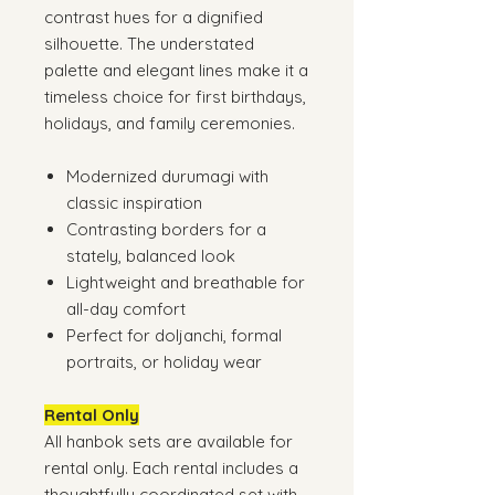
contrast hues for a dignified
silhouette. The understated
palette and elegant lines make it a
timeless choice for first birthdays,
holidays, and family ceremonies.
Modernized durumagi with
classic inspiration
Contrasting borders for a
stately, balanced look
Lightweight and breathable for
all-day comfort
Perfect for doljanchi, formal
portraits, or holiday wear
Rental Only
All hanbok sets are available for
rental only. Each rental includes a
thoughtfully coordinated set with