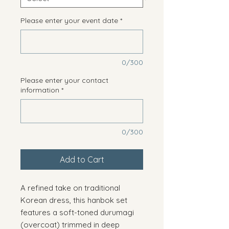
Please enter your event date
*
0/300
Please enter your contact
information
*
0/300
Add to Cart
A refined take on traditional
Korean dress, this hanbok set
features a soft-toned durumagi
(overcoat) trimmed in deep