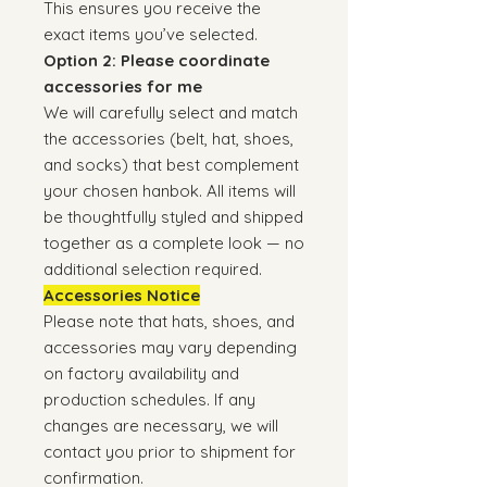
This ensures you receive the
exact items you’ve selected.
Option 2: Please coordinate
accessories for me
We will carefully select and match
the accessories (belt, hat, shoes,
and socks) that best complement
your chosen hanbok. All items will
be thoughtfully styled and shipped
together as a complete look — no
additional selection required.
Accessories Notice
Please note that hats, shoes, and
accessories may vary depending
on factory availability and
production schedules. If any
changes are necessary, we will
contact you prior to shipment for
confirmation.