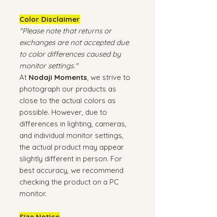
Color Disclaimer
"Please note that returns or
exchanges are not accepted due
to color differences caused by
monitor settings."
At
Nodaji Moments
, we strive to
photograph our products as
close to the actual colors as
possible. However, due to
differences in lighting, cameras,
and individual monitor settings,
the actual product may appear
slightly different in person. For
best accuracy, we recommend
checking the product on a PC
monitor.
Size Notice