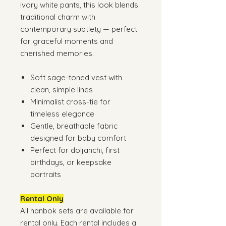
ivory white pants, this look blends
traditional charm with
contemporary subtlety — perfect
for graceful moments and
cherished memories.
Soft sage-toned vest with
clean, simple lines
Minimalist cross-tie for
timeless elegance
Gentle, breathable fabric
designed for baby comfort
Perfect for doljanchi, first
birthdays, or keepsake
portraits
Rental Only
All hanbok sets are available for
rental only. Each rental includes a