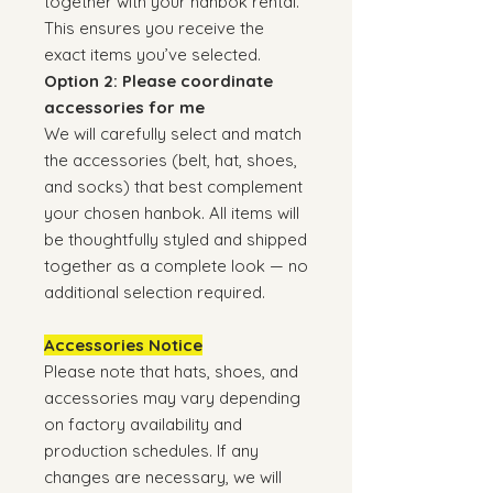
together with your hanbok rental.
This ensures you receive the
exact items you’ve selected.
Option 2: Please coordinate
accessories for me
We will carefully select and match
the accessories (belt, hat, shoes,
and socks) that best complement
your chosen hanbok. All items will
be thoughtfully styled and shipped
together as a complete look — no
additional selection required.
Accessories Notice
Please note that hats, shoes, and
accessories may vary depending
on factory availability and
production schedules. If any
changes are necessary, we will