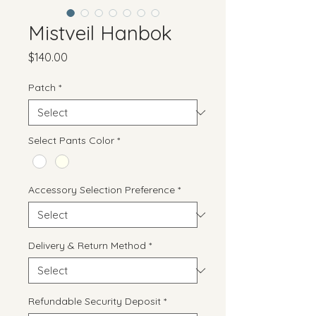
Mistveil Hanbok
Price
$140.00
Patch
*
Select Pants Color
*
Accessory Selection Preference
*
Delivery & Return Method
*
Refundable Security Deposit
*