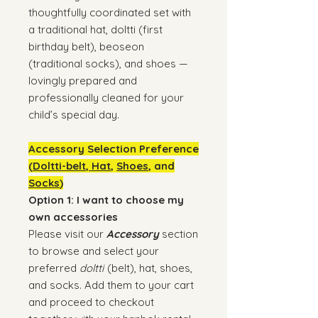
thoughtfully coordinated set with
a traditional hat, doltti (first
birthday belt), beoseon
(traditional socks), and shoes —
lovingly prepared and
professionally cleaned for your
child’s special day.
Accessory Selection Preference
(
Doltti-belt
,
Hat
,
Shoes
, and
Socks
)
Option 1: I want to choose my
own accessories
Please visit our
Accessory
section
to browse and select your
preferred
doltti
(belt), hat, shoes,
and socks. Add them to your cart
and proceed to checkout