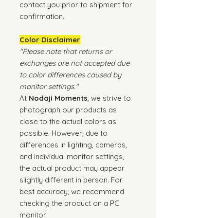
contact you prior to shipment for
confirmation.
Color Disclaimer
"Please note that returns or
exchanges are not accepted due
to color differences caused by
monitor settings."
At
Nodaji Moments
, we strive to
photograph our products as
close to the actual colors as
possible. However, due to
differences in lighting, cameras,
and individual monitor settings,
the actual product may appear
slightly different in person. For
best accuracy, we recommend
checking the product on a PC
monitor.