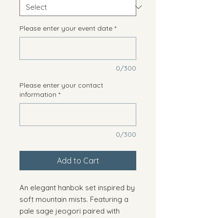
Please enter your event date
*
0/300
Please enter your contact
information
*
0/300
Add to Cart
An elegant hanbok set inspired by
soft mountain mists. Featuring a
pale sage jeogori paired with