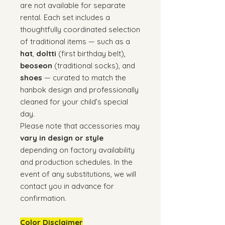
are not available for separate
rental. Each set includes a
thoughtfully coordinated selection
of traditional items — such as a
hat
,
doltti
(first birthday belt),
beoseon
(traditional socks), and
shoes
— curated to match the
hanbok design and professionally
cleaned for your child’s special
day.
Please note that accessories may
vary in design or style
depending on factory availability
and production schedules. In the
event of any substitutions, we will
contact you in advance for
confirmation.
Color Disclaimer