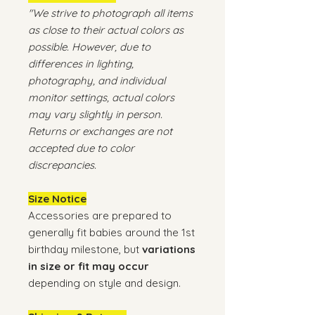
"We strive to photograph all items
as close to their actual colors as
possible. However, due to
differences in lighting,
photography, and individual
monitor settings, actual colors
may vary slightly in person.
Returns or exchanges are not
accepted due to color
discrepancies.
Size Notice
Accessories are prepared to
generally fit babies around the 1st
birthday milestone, but
variations
in size or fit may occur
depending on style and design.