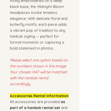
Richly embroidered on a deep
black base, the
Midnight Bloom
headpieces evoke timeless
elegance. With delicate floral and
butterfly motifs, each piece adds
a vibrant pop of tradition to any
hanbok styling — perfect for
formal moments or capturing a
bold statement in photos.
Please select one option based on
the numbers shown in the image.
Your chosen HAT will be matched
with the hanbok rental
accordingly.
Accessories Rental Information
All accessories are provided
as
part of a hanbok rental set
and