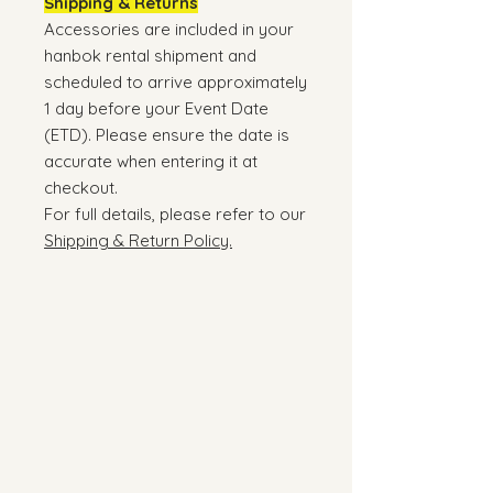
Shipping & Returns
Accessories are included in your
hanbok rental shipment and
scheduled to arrive approximately
1 day before your Event Date
(ETD). Please ensure the date is
accurate when entering it at
checkout.
For full details, please refer to our
Shipping & Return Policy.