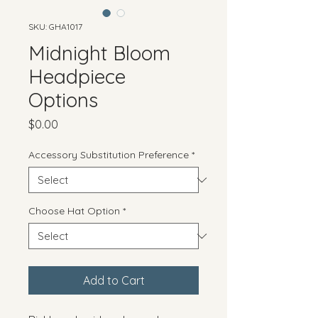
SKU: GHA1017
Midnight Bloom
Headpiece
Options
Price
$0.00
Accessory Substitution Preference
*
Choose Hat Option
*
Add to Cart