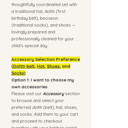
thoughtfully coordinated set with
a traditional hat, doltti (first
birthday belt), beoseon
(traditional socks), and shoes —
lovingly prepared and
professionally cleaned for your
child’s special day.
Accessory Selection Preference
(
Doltti-belt
,
Hat
,
Shoes
, and
Socks
)
Option 1: I want to choose my
own accessories
Please visit our
Accessory
section
to browse and select your
preferred
doltti
(belt), hat, shoes,
and socks. Add them to your cart
and proceed to checkout
together with your hanbok rental.