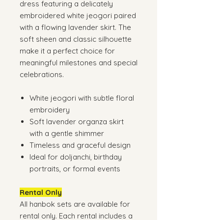
dress featuring a delicately
embroidered white jeogori paired
with a flowing lavender skirt. The
soft sheen and classic silhouette
make it a perfect choice for
meaningful milestones and special
celebrations.
White jeogori with subtle floral
embroidery
Soft lavender organza skirt
with a gentle shimmer
Timeless and graceful design
Ideal for doljanchi, birthday
portraits, or formal events
Rental Only
All hanbok sets are available for
rental only. Each rental includes a