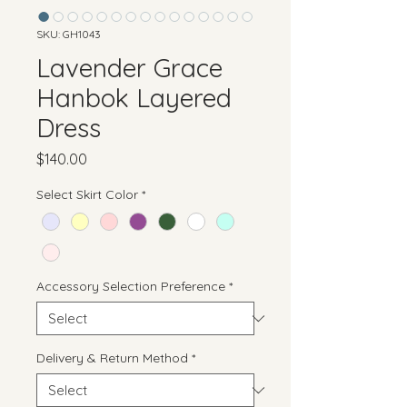
SKU: GH1043
Lavender Grace
Hanbok Layered
Dress
Price
$140.00
Select Skirt Color
*
Accessory Selection Preference
*
Delivery & Return Method
*