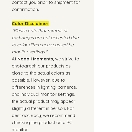
contact you prior to shipment for
confirmation.
Color Disclaimer
"Please note that returns or
exchanges are not accepted due
to color differences caused by
monitor settings."
At
Nodaji Moments
, we strive to
photograph our products as
close to the actual colors as
possible. However, due to
differences in lighting, cameras,
and individual monitor settings,
the actual product may appear
slightly different in person. For
best accuracy, we recommend
checking the product on a PC
monitor.