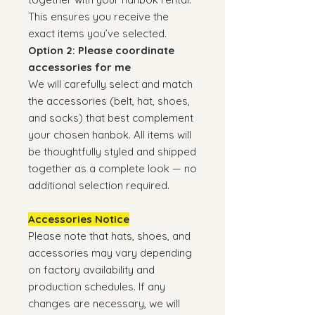
This ensures you receive the
exact items you’ve selected.
Option 2: Please coordinate
accessories for me
We will carefully select and match
the accessories (belt, hat, shoes,
and socks) that best complement
your chosen hanbok. All items will
be thoughtfully styled and shipped
together as a complete look — no
additional selection required.
Accessories Notice
Please note that hats, shoes, and
accessories may vary depending
on factory availability and
production schedules. If any
changes are necessary, we will