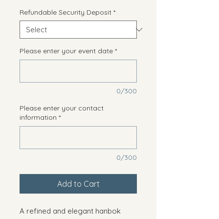
Refundable Security Deposit
*
Please enter your event date
*
0/300
Please enter your contact
information
*
0/300
Add to Cart
A refined and elegant hanbok