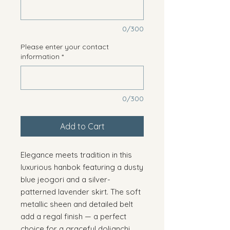
0/300
Please enter your contact
information
*
0/300
Add to Cart
Elegance meets tradition in this
luxurious hanbok featuring a dusty
blue jeogori and a silver-
patterned lavender skirt. The soft
metallic sheen and detailed belt
add a regal finish — a perfect
choice for a graceful doljanchi