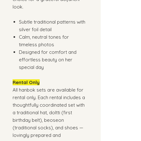
look.
Subtle traditional patterns with
silver foil detail
Calm, neutral tones for
timeless photos
Designed for comfort and
effortless beauty on her
special day
Rental Only
All hanbok sets are available for
rental only. Each rental includes a
thoughtfully coordinated set with
a traditional hat, doltti (first
birthday belt), beoseon
(traditional socks), and shoes —
lovingly prepared and