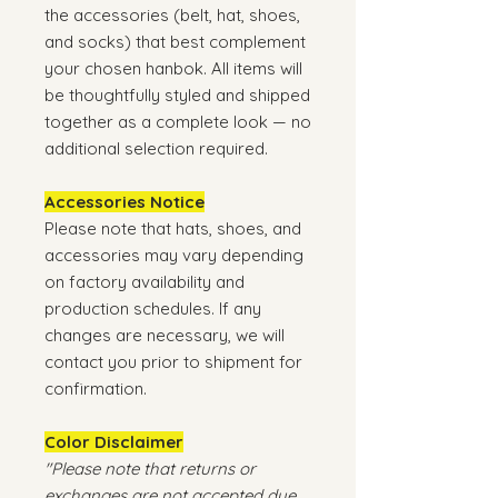
the accessories (belt, hat, shoes,
and socks) that best complement
your chosen hanbok. All items will
be thoughtfully styled and shipped
together as a complete look — no
additional selection required.
Accessories Notice
Please note that hats, shoes, and
accessories may vary depending
on factory availability and
production schedules. If any
changes are necessary, we will
contact you prior to shipment for
confirmation.
Color Disclaimer
"Please note that returns or
exchanges are not accepted due