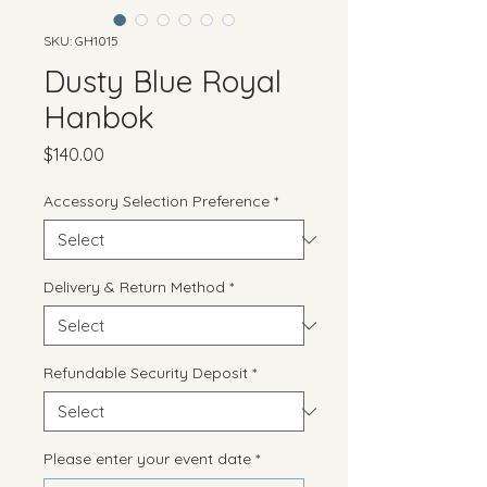
SKU: GH1015
Dusty Blue Royal
Hanbok
Price
$140.00
Accessory Selection Preference
*
Delivery & Return Method
*
Refundable Security Deposit
*
Please enter your event date
*