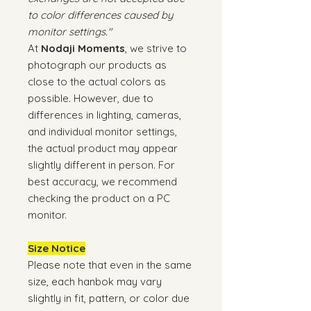
to color differences caused by
monitor settings."
At
Nodaji Moments
, we strive to
photograph our products as
close to the actual colors as
possible. However, due to
differences in lighting, cameras,
and individual monitor settings,
the actual product may appear
slightly different in person. For
best accuracy, we recommend
checking the product on a PC
monitor.
Size Notice
Please note that even in the same
size, each hanbok may vary
slightly in fit, pattern, or color due