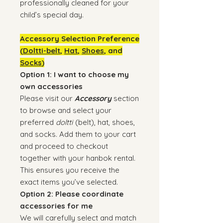
professionally cleaned for your
child’s special day.
Accessory Selection Preference
(
Doltti-belt
,
Hat
,
Shoes
, and
Socks
)
Option 1: I want to choose my
own accessories
Please visit our
Accessory
section
to browse and select your
preferred
doltti
(belt), hat, shoes,
and socks. Add them to your cart
and proceed to checkout
together with your hanbok rental.
This ensures you receive the
exact items you’ve selected.
Option 2: Please coordinate
accessories for me
We will carefully select and match