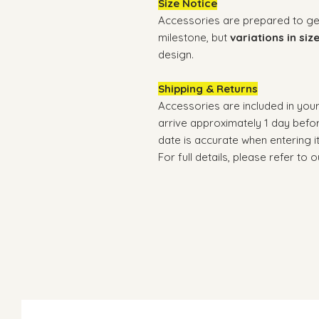
Size Notice
Accessories are prepared to gene
milestone, but
variations in siz
design.
Shipping & Returns
Accessories are included in you
arrive approximately 1 day befo
date is accurate when entering i
For full details, please refer to 