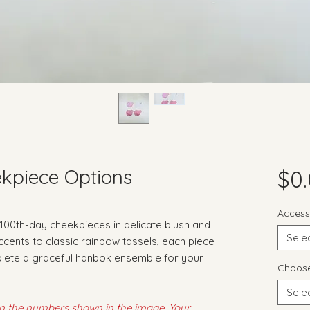
kpiece Options
$0
Access
 100th-day cheekpieces in delicate blush and
Sele
accents to classic rainbow tassels, each piece
plete a graceful hanbok ensemble for your
Choose
Sele
on the numbers shown in the image. Your