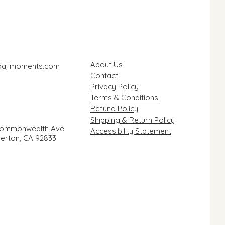
About Us
dajimoments.com
Contact
Privacy Policy
Terms & Conditions
Refund Policy
Shipping & Return Policy
Commonwealth Ave
Accessibility Statement
llerton, CA 92833