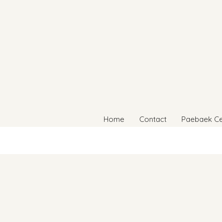
Home
Contact
Paebaek C