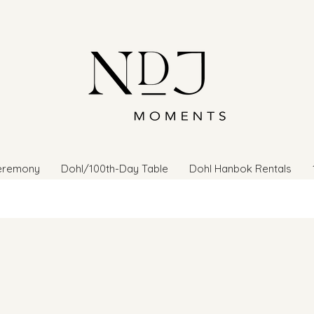
eremony
Dohl/100th-Day Table
Dohl Hanbok Rentals