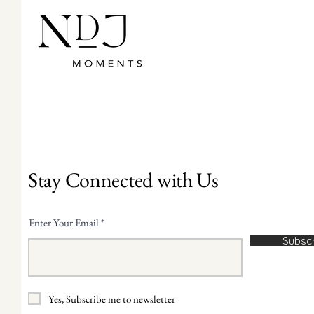
Stay Connected with Us
Enter Your Email
Subsc
Yes, Subscribe me to newsletter