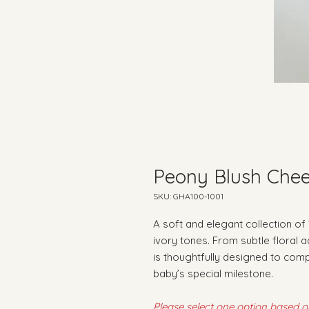
Peony Blush Chee
SKU: GHA100-1001
A soft and elegant collection of
ivory tones. From subtle floral 
is thoughtfully designed to com
baby’s special milestone.
Please select one option based 