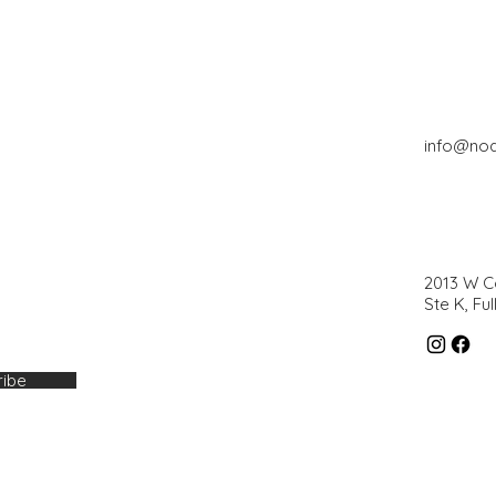
info@no
2013 W 
Ste K, Fu
ribe