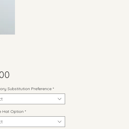
Price
.00
ory Substitution Preference
*
ct
 Hat Option
*
ct