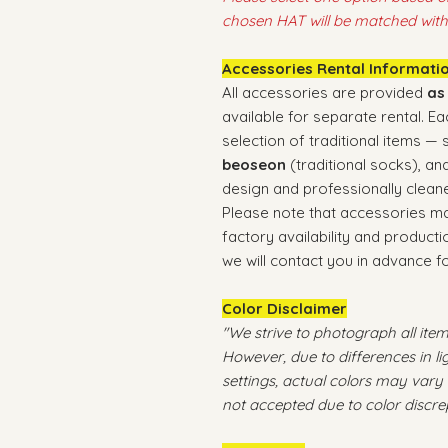
chosen HAT will be matched with
Accessories Rental Informati
All accessories are provided
as
available for separate rental. E
selection of traditional items —
beoseon
(traditional socks), an
design and professionally cleane
Please note that accessories 
factory availability and producti
we will contact you in advance f
Color Disclaimer
"We strive to photograph all items
However, due to differences in l
settings, actual colors may vary 
not accepted due to color discre