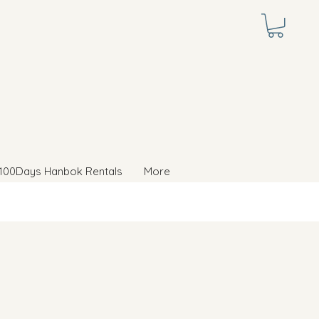
100Days Hanbok Rentals
More