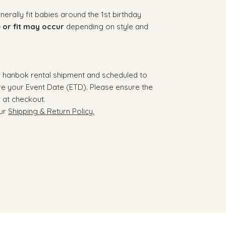
rally fit babies around the 1st birthday
e or fit may occur
depending on style and
r hanbok rental shipment and scheduled to
re your Event Date (ETD). Please ensure the
t at checkout.
our
Shipping & Return Policy.