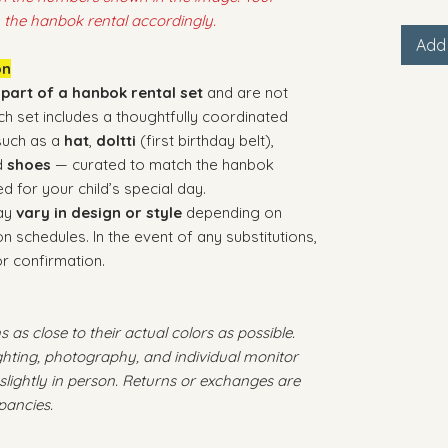
 the hanbok rental accordingly.
Add 
on
 part of a hanbok rental set
and are not
ach set includes a thoughtfully coordinated
 such as a
hat
,
doltti
(first birthday belt),
d
shoes
— curated to match the hanbok
d for your child’s special day.
may
vary in design or style
depending on
on schedules. In the event of any substitutions,
or confirmation.
 as close to their actual colors as possible.
ighting, photography, and individual monitor
slightly in person. Returns or exchanges are
pancies.