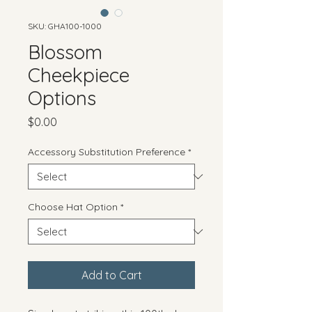
SKU: GHA100-1000
Blossom
Cheekpiece
Options
Price
$0.00
Accessory Substitution Preference
*
Choose Hat Option
*
Add to Cart