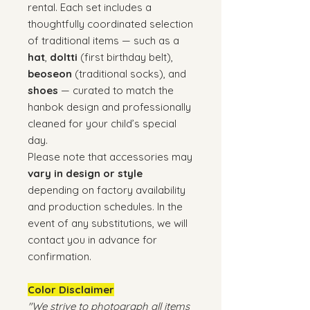
rental. Each set includes a
thoughtfully coordinated selection
of traditional items — such as a
hat
,
doltti
(first birthday belt),
beoseon
(traditional socks), and
shoes
— curated to match the
hanbok design and professionally
cleaned for your child’s special
day.
Please note that accessories may
vary in design or style
depending on factory availability
and production schedules. In the
event of any substitutions, we will
contact you in advance for
confirmation.
Color Disclaimer
"We strive to photograph all items