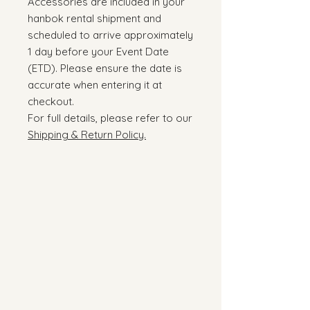
Accessories are included in your
hanbok rental shipment and
scheduled to arrive approximately
1 day before your Event Date
(ETD). Please ensure the date is
accurate when entering it at
checkout.
For full details, please refer to our
Shipping & Return Policy.