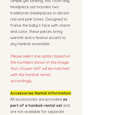
Simple yet striking, this 100th-day
headpiece set includes two
traditional cheekpieces in vibrant
red and pink tones. Designed to
frame the baby’s face with charm
and color, these pieces bring
warmth and a festive accent to
any hanbok ensemble.
Please select one option based on
the numbers shown in the image.
Your chosen HAT will be matched
with the hanbok rental
accordingly.
Accessories Rental Information
All accessories are provided
as
part of a hanbok rental set
and
are not available for separate