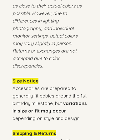
as close to their actual colors as
possible. However, due to
differences in lighting,
photography, and individual
monitor settings, actual colors
may vary slightly in person.
Returns or exchanges are not
accepted due to color
discrepancies.
Size Notice
Accessories are prepared to
generally fit babies around the 1st
birthday milestone, but
variations
in size or fit may occur
depending on style and design.
Shipping & Returns