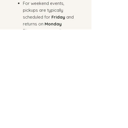
For weekend events,
pickups are typically
scheduled for
Friday
and
returns on
Monday
Please reserve at least
3
weeks in advance
(Rush orders may be
subject to availability)
Doljabi items are included
for 1st birthday rentals
We kindly ask that you review
the
“How It Works” section
before placing your order
to
ensure a seamless rental
experience.
Placing an order confirms your
agreement to our rental terms
and policies.