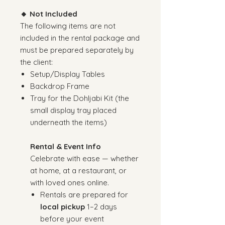
🔸 Not Included
The following items are not
included in the rental package and
must be prepared separately by
the client:
Setup/Display Tables
Backdrop Frame
Tray for the Dohljabi Kit (the
small display tray placed
underneath the items)
Rental & Event Info
Celebrate with ease — whether
at home, at a restaurant, or
with loved ones online.
Rentals are prepared for
local pickup
1–2 days
before your event