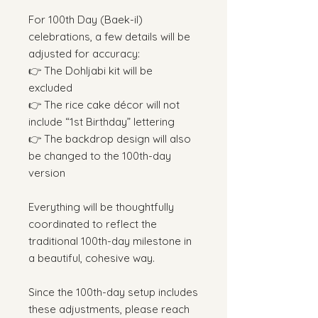
For 100th Day (Baek-il)
celebrations, a few details will be
adjusted for accuracy:
👉 The Dohljabi kit will be
excluded
👉 The rice cake décor will not
include “1st Birthday” lettering
👉 The backdrop design will also
be changed to the 100th-day
version
Everything will be thoughtfully
coordinated to reflect the
traditional 100th-day milestone in
a beautiful, cohesive way.
Since the 100th-day setup includes
these adjustments, please reach