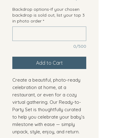
Backdrop options-If your chosen
backdrop is sold out, list your top 3
in photo order
*
0/500
Add to Cart
Create a beautiful, photo-ready
celebration at home, at a
restaurant, or even for a cozy
virtual gathering. Our Ready-to-
Party Set is thoughtfully curated
to help you celebrate your baby’s
milestone with ease — simply
unpack, style, enjoy, and return.