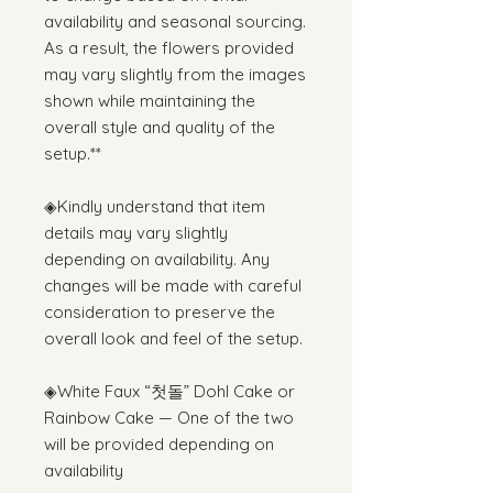
availability and seasonal sourcing.
As a result, the flowers provided
may vary slightly from the images
shown while maintaining the
overall style and quality of the
setup.**
◈Kindly understand that item
details may vary slightly
depending on availability. Any
changes will be made with careful
consideration to preserve the
overall look and feel of the setup.
◈White Faux “첫돌” Dohl Cake or
Rainbow Cake — One of the two
will be provided depending on
availability