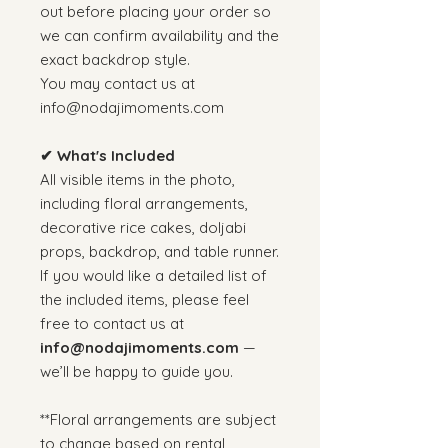
out before placing your order so
we can confirm availability and the
exact backdrop style.
You may contact us at
info@nodajimoments.com
✔ What's Included
All visible items in the photo,
including floral arrangements,
decorative rice cakes, doljabi
props, backdrop, and table runner.
If you would like a detailed list of
the included items, please feel
free to contact us at
info@nodajimoments.com
—
we’ll be happy to guide you.
**Floral arrangements are subject
to change based on rental