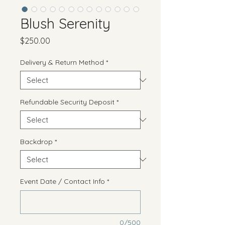
Blush Serenity
Price
$250.00
Delivery & Return Method
*
Refundable Security Deposit
*
Backdrop
*
Event Date / Contact Info
*
0/500